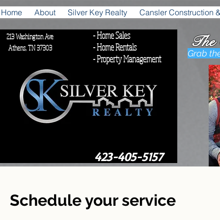
Home
About
Silver Key Realty
Cansler Construction 
- Home Sales
213 Washington Ave
The
- Home Rentals
, TN 37303
Grab th
- Property Management
42
423-405-5157
Schedule your service