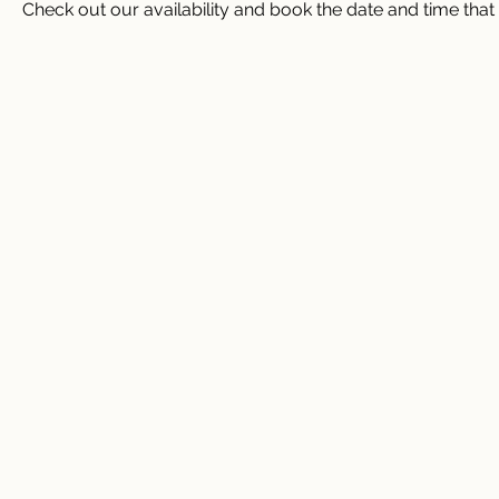
Check out our availability and book the date and time that