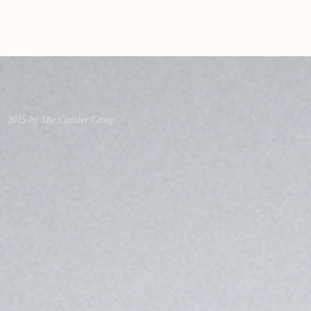
2015 by The Cansler Group